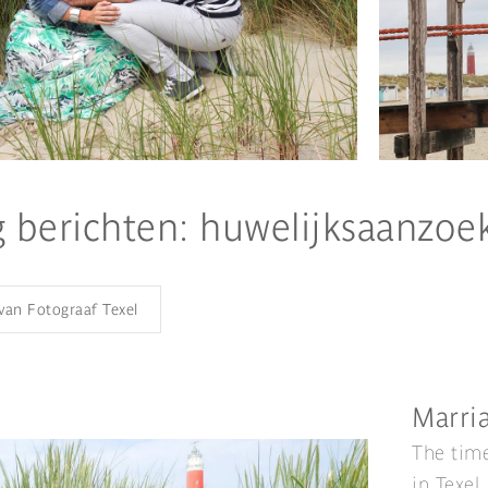
g berichten: huwelijksaanzoe
 van Fotograaf Texel
Marria
The time
in Texel