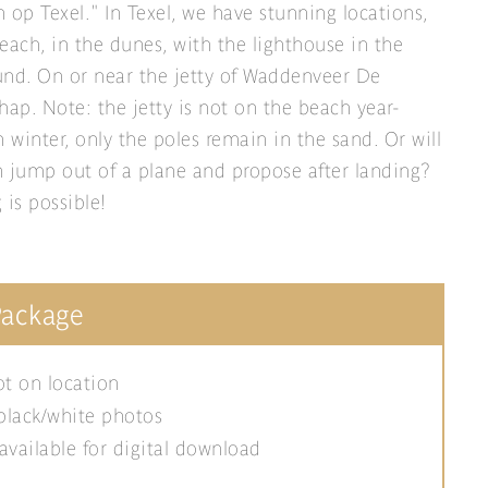
 op Texel." In Texel, we have stunning locations,
each, in the dunes, with the lighthouse in the
nd. On or near the jetty of Waddenveer De
hap. Note: the jetty is not on the beach year-
n winter, only the poles remain in the sand. Or will
 jump out of a plane and propose after landing?
 is possible!
Package
t on location
black/white photos
available for digital download