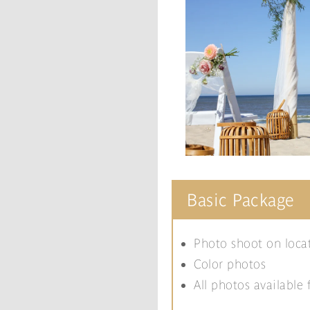
Basic Package
Photo shoot on loca
Color photos
All photos available 