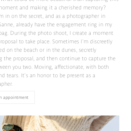
 moment and making it a cherished memory?
'm in on the secret, and as a photographer in
, Sanne, already have the engagement ring in my
ag. During the photo shoot, I create a moment
proposal to take place. Sometimes I'm discreetly
ed on the beach or in the dunes, secretly
g the proposal, and then continue to capture the
ween you two. Moving, affectionate, with both
nd tears. It's an honor to be present as a
apher.
n appointment