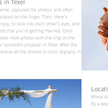
s in Texel
Sanne, captured the photos, and often
 placed on the finger. Then, there's
njoy, to look into each other's eyes, and
lize that you're getting married. Once
 take more photos with the ring on the
r successful proposal in Texel. After the
eceive all the photos in color, digitally, in
Locati
Where do
By a bea