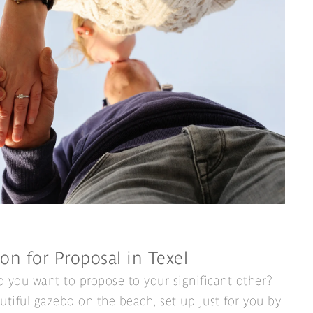
on for Proposal in Texel
 you want to propose to your significant other?
utiful gazebo on the beach, set up just for you by