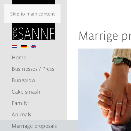
Skip to main content
Marrige p
Home
Businesses / Press
Bungalow
Cake smash
Family
Animals
Marriage proposals