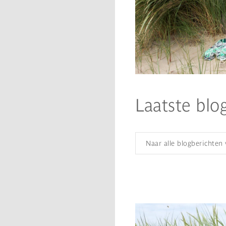
Laatste blo
Naar alle blogberichten