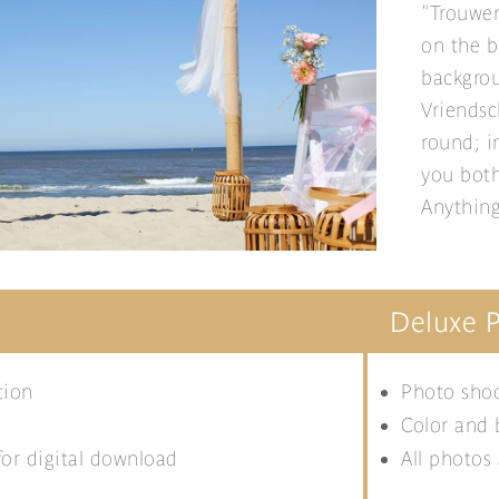
"Trouwen
on the b
backgrou
Vriendsc
round; i
you both
Anything
Deluxe 
tion
Photo shoo
Color and 
for digital download
All photos 