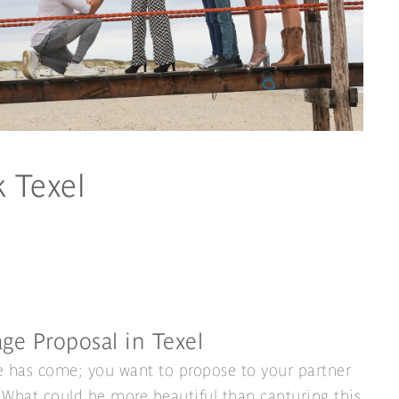
k Texel
ge Proposal in Texel
 has come; you want to propose to your partner
. What could be more beautiful than capturing this