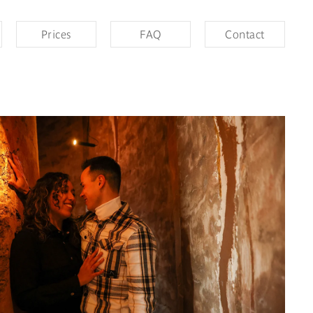
Prices
FAQ
Contact