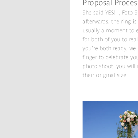
Proposal Proces
She said YES! I, Foto 
afterwards, the ring is
usually a moment to e
for both of you to rea
you're both ready, we
finger to celebrate you
photo shoot, you will r
their original size.