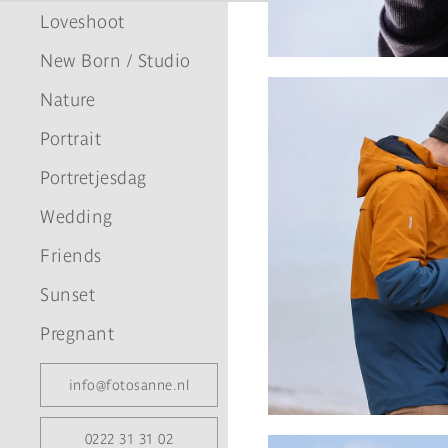
Loveshoot
New Born / Studio
Nature
Portrait
Portretjesdag
Wedding
Friends
Sunset
Pregnant
info@fotosanne.nl
0222 31 31 02