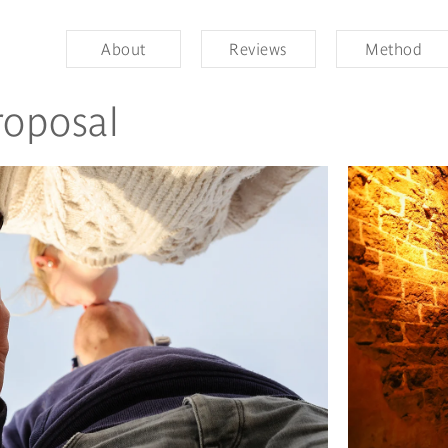
About
Reviews
Method
roposal