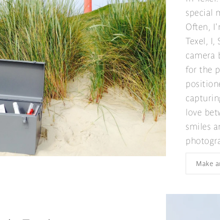
special
Often, I
Texel, I
camera b
for the 
position
capturin
love bet
smiles a
photogr
Make a